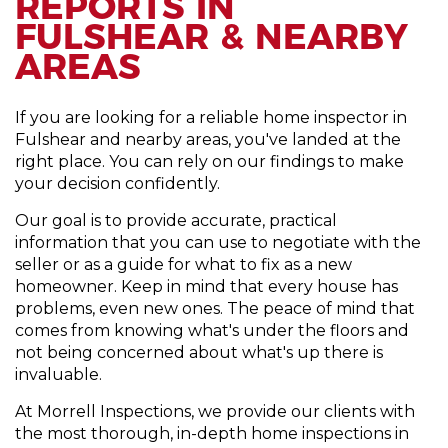
REPORTS IN
FULSHEAR & NEARBY
AREAS
If you are looking for a reliable home inspector in
Fulshear and nearby areas, you've landed at the
right place. You can rely on our findings to make
your decision confidently.
Our goal is to provide accurate, practical
information that you can use to negotiate with the
seller or as a guide for what to fix as a new
homeowner. Keep in mind that every house has
problems, even new ones. The peace of mind that
comes from knowing what's under the floors and
not being concerned about what's up there is
invaluable.
At Morrell Inspections, we provide our clients with
the most thorough, in-depth home inspections in