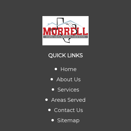
QUICK LINKS
Home
About Us
Services
Areas Served
Contact Us
Sitemap