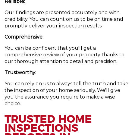
Reliable:
Our findings are presented accurately and with
credibility. You can count on us to be on time and
promptly deliver your inspection results.
Comprehensive:
You can be confident that you'll get a
comprehensive review of your property thanks to
our thorough attention to detail and precision.
Trustworthy:
You can rely on us to always tell the truth and take
the inspection of your home seriously. We'll give
you the assurance you require to make a wise
choice.
TRUSTED HOME
INSPECTIONS