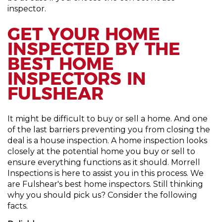
inspector.
GET YOUR HOME
INSPECTED BY THE
BEST HOME
INSPECTORS IN
FULSHEAR
It might be difficult to buy or sell a home. And one
of the last barriers preventing you from closing the
deal is a house inspection. A home inspection looks
closely at the potential home you buy or sell to
ensure everything functions as it should. Morrell
Inspections is here to assist you in this process. We
are Fulshear's best home inspectors. Still thinking
why you should pick us? Consider the following
facts.