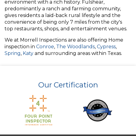
environment with a rich history. Fulshear,
predominantly a ranch and farming community,
gives residents a laid-back rural lifestyle and the
convenience of being only 7 miles from the city's
top restaurants, shops, and entertainment venues.
We at Morrell Inspections are also offering Home
inspection in
Conroe
,
The Woodlands
,
Cypress
,
Spring
,
Katy
and surrounding areas within Texas.
Our Certification