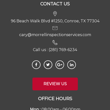
CONTACT US
96 Beach Walk Blvd #1250, Conroe, TX 77304
cary@morrellinspectionservices.com
Call us :
(281) 769-6234
REVIEW US
OFFICE HOURS
Mon :
08:00am - 06:00pm