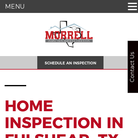
MENU
Contact Us
SCHEDULE AN INSPECTION
HOME
INSPECTION IN