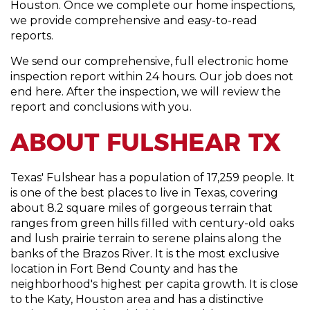
Houston. Once we complete our home inspections,
we provide comprehensive and easy-to-read
reports.
We send our comprehensive, full electronic home
inspection report within 24 hours. Our job does not
end here. After the inspection, we will review the
report and conclusions with you.
ABOUT FULSHEAR TX
Texas' Fulshear has a population of 17,259 people. It
is one of the best places to live in Texas, covering
about 8.2 square miles of gorgeous terrain that
ranges from green hills filled with century-old oaks
and lush prairie terrain to serene plains along the
banks of the Brazos River. It is the most exclusive
location in Fort Bend County and has the
neighborhood's highest per capita growth. It is close
to the Katy, Houston area and has a distinctive