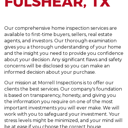
FULSHEAR, TX
Our comprehensive home inspection services are
available to first-time buyers, sellers, real estate
agents, and investors. Our thorough examination
gives you a thorough understanding of your home
and the insight you need to provide you confidence
about your decision. Any significant flaws and safety
concerns will be disclosed so you can make an
informed decision about your purchase.
Our mission at Morrell Inspections is to offer our
clients the best services. Our company's foundation
is based on transparency, honesty, and giving you
the information you require on one of the most
important investments you will ever make. We will
work with you to safeguard your investment. Your
stress levels might be minimized, and your mind will
be at ease if you choose the correct house